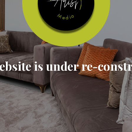
ebsite is under re-const