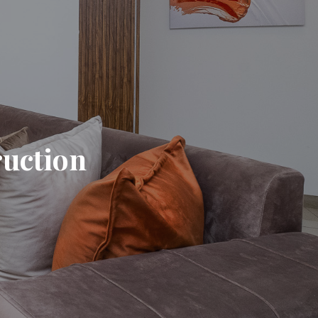
ruction