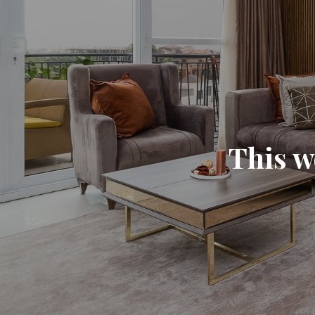
This w