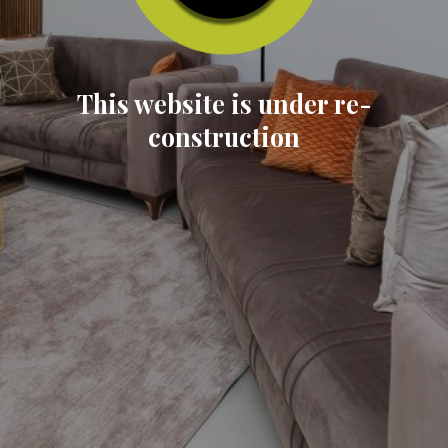
This website is under re-
construction