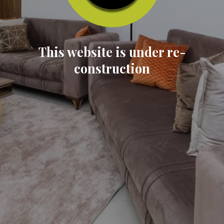
This website is under re-
construction