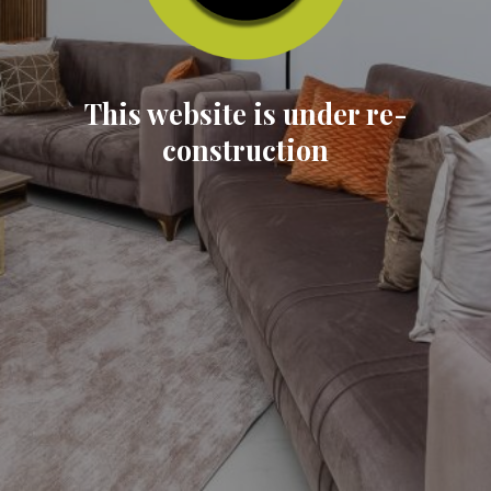
This website is under re-
construction