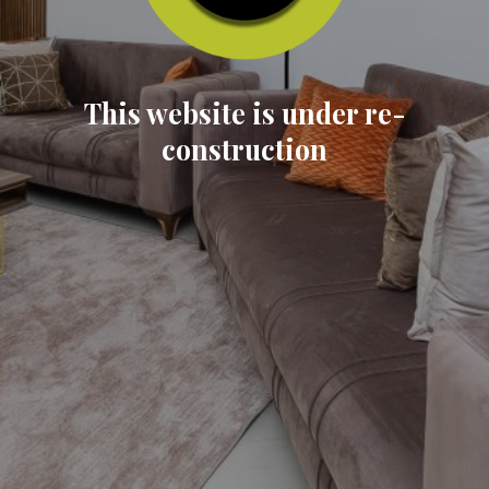
This website is under re-
construction