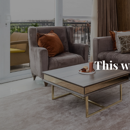
This w