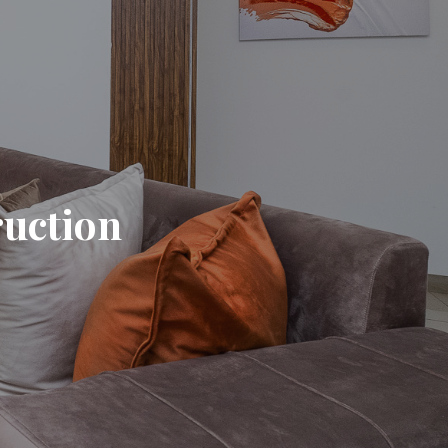
ruction